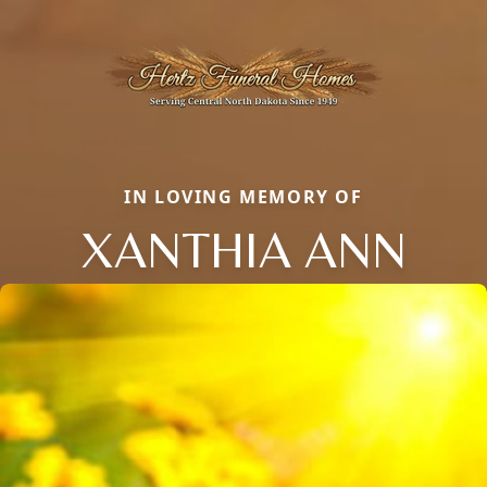
IN LOVING MEMORY OF
XANTHIA ANN