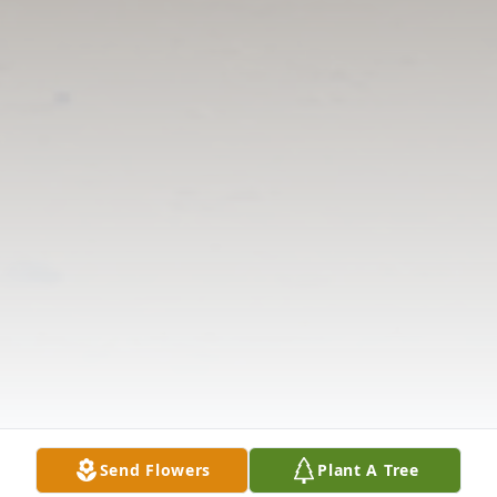
Send Flowers
Plant A Tree