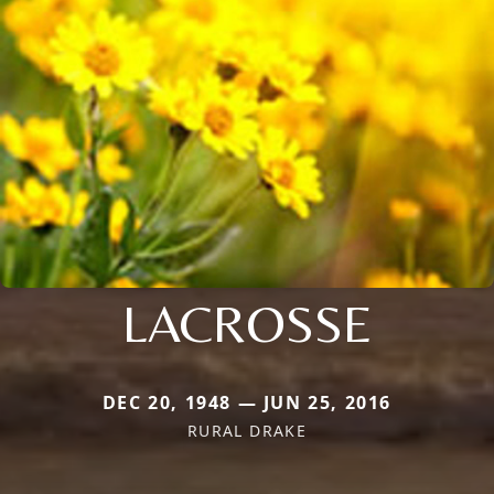
LACROSSE
DEC 20, 1948 — JUN 25, 2016
RURAL DRAKE