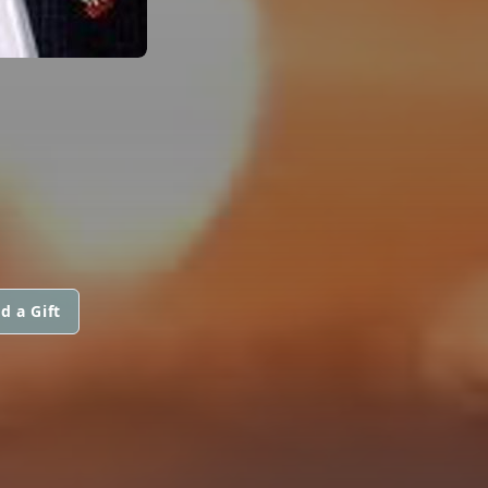
d a Gift