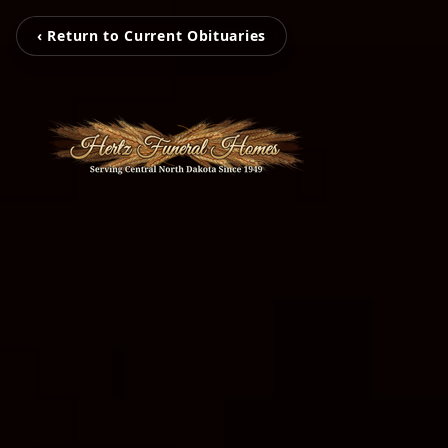
‹ Return to Current Obituaries