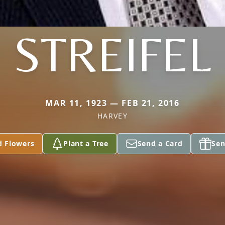
STREIFEL
MAR 11, 1923 — FEB 21, 2016
HARVEY
d Flowers
Plant a Tree
Send a Card
Sen