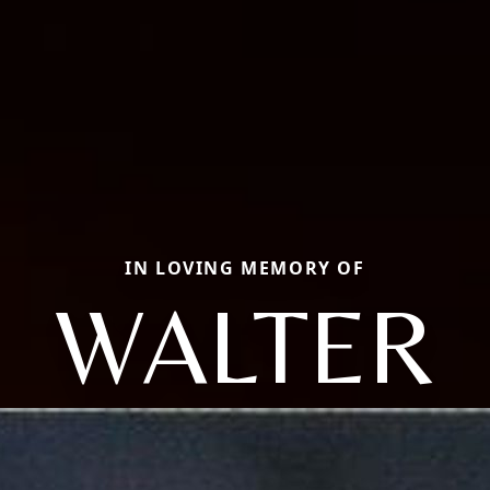
IN LOVING MEMORY OF
WALTER