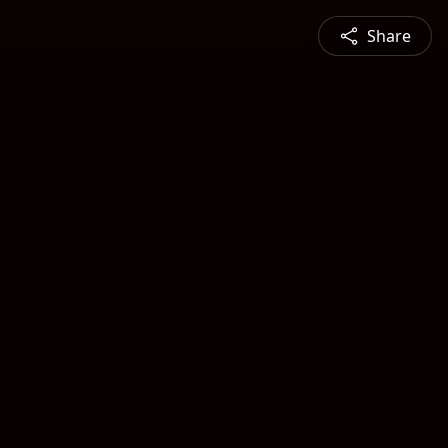
Share