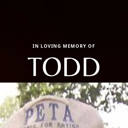
IN LOVING MEMORY OF
TODD