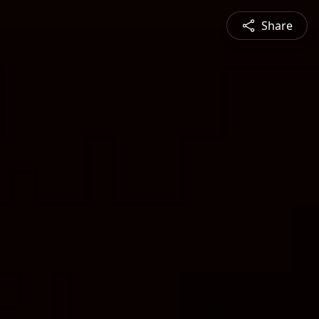
Share