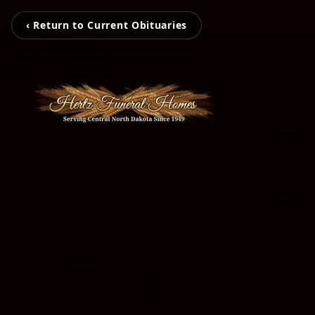
‹ Return to Current Obituaries