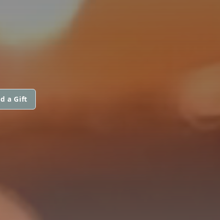
d a Gift