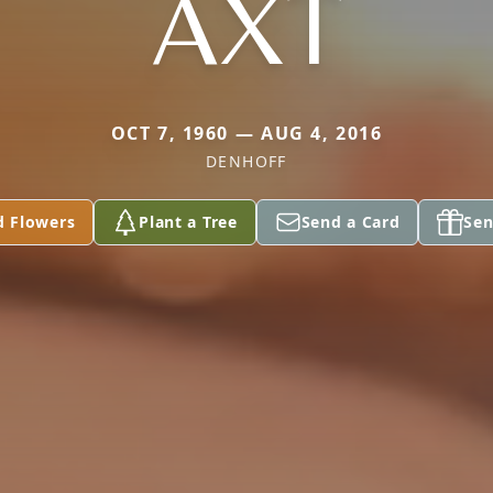
AXT
OCT 7, 1960 — AUG 4, 2016
DENHOFF
d Flowers
Plant a Tree
Send a Card
Sen