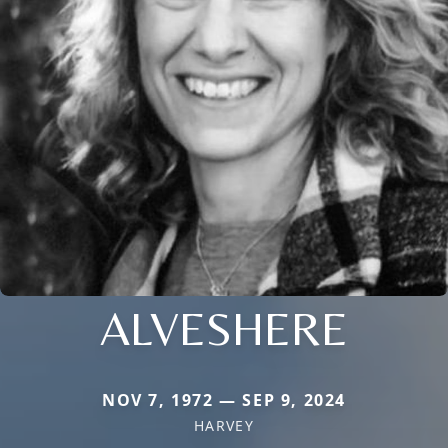
ALVESHERE
NOV 7, 1972 — SEP 9, 2024
HARVEY