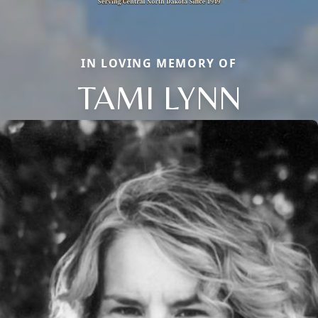
IN LOVING MEMORY OF
TAMI LYNN