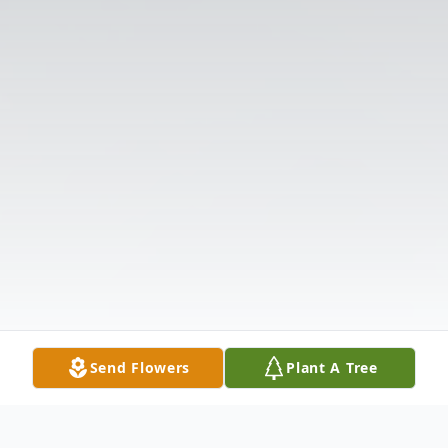
Send Flowers
Plant A Tree