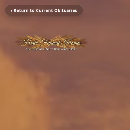
‹ Return to Current Obituaries