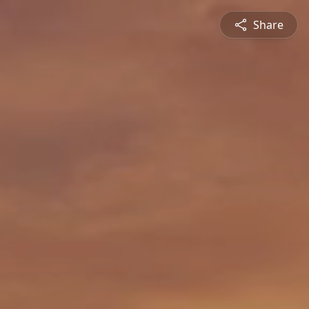
Share