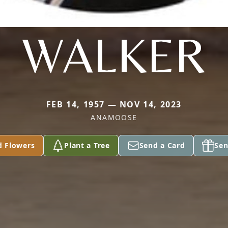
WALKER
FEB 14, 1957 — NOV 14, 2023
ANAMOOSE
d Flowers
Plant a Tree
Send a Card
Sen