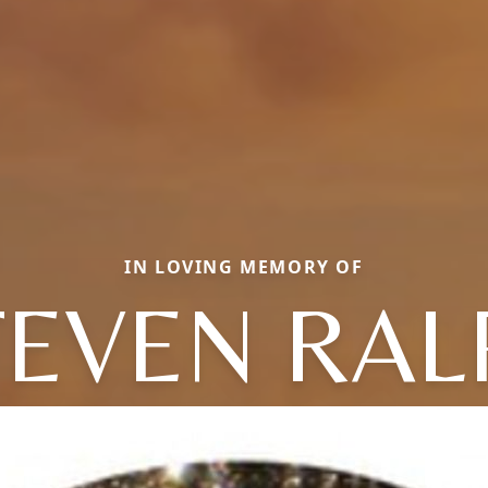
IN LOVING MEMORY OF
TEVEN RAL