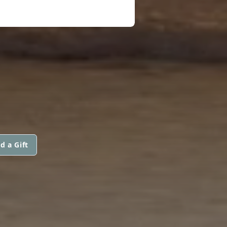
d a Gift