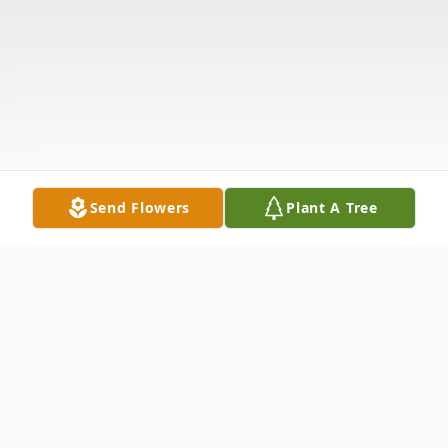
Send Flowers
Plant A Tree
Obituary