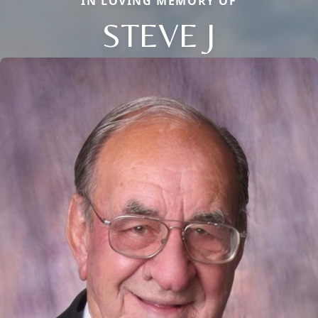
IN LOVING MEMORY OF
STEVE J