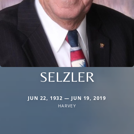
SELZLER
JUN 22, 1932 — JUN 19, 2019
HARVEY