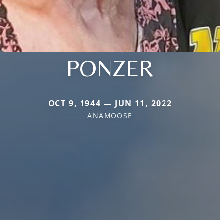
PONZER
OCT 9, 1944 — JUN 11, 2022
ANAMOOSE