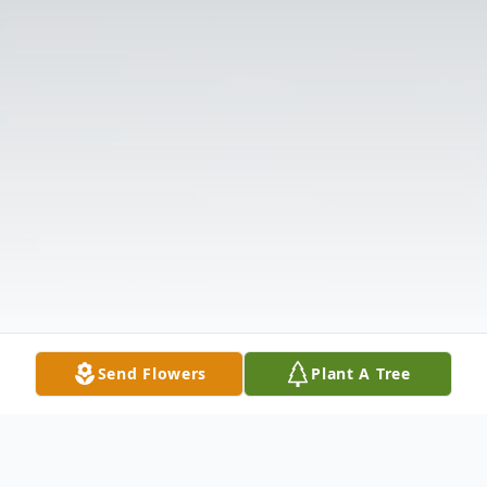
Send Flowers
Plant A Tree