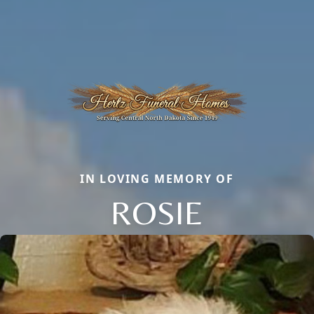
IN LOVING MEMORY OF
ROSIE