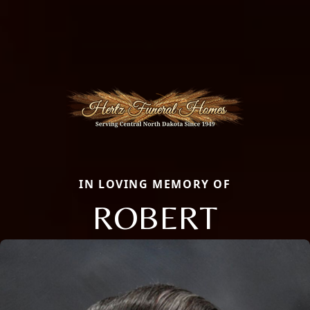
IN LOVING MEMORY OF
ROBERT