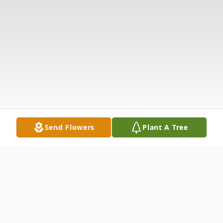
Send Flowers
Plant A Tree