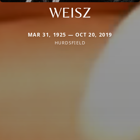
WEISZ
MAR 31, 1925 — OCT 20, 2019
HURDSFIELD