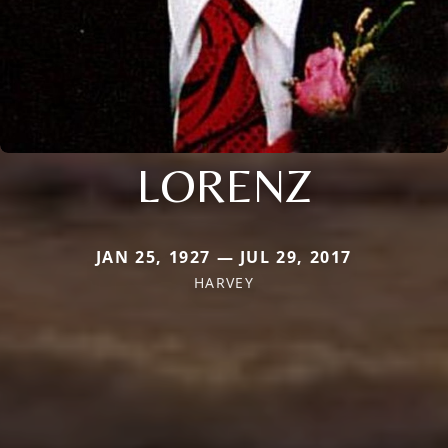
LORENZ
JAN 25, 1927 — JUL 29, 2017
HARVEY