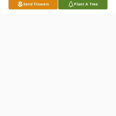
Send Flowers
Plant A Tree
Obituary
Robert Lorenz, 90, of Harvey died Saturday
July 29, 2017 at the St. Aloisius Hospital of
Harvey. Funeral services will be held at the
St. Cecilia Catholic Church of Harvey on
Saturday August 5, 2017 at 10:30 a.m.