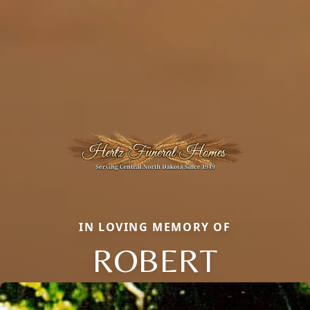
IN LOVING MEMORY OF
ROBERT