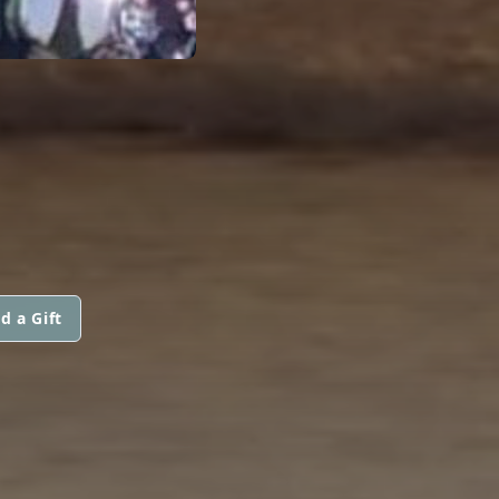
d a Gift