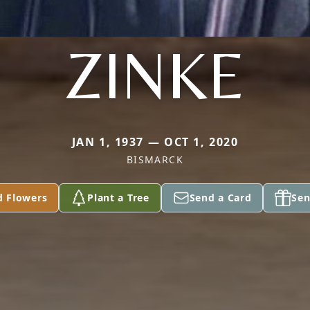
ZINKE
JAN 1, 1937 — OCT 1, 2020
BISMARCK
d Flowers
Plant a Tree
Send a Card
Sen