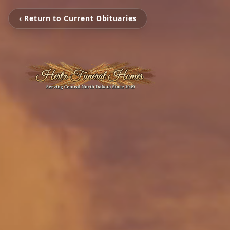
‹ Return to Current Obituaries