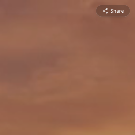
Share