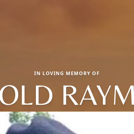
IN LOVING MEMORY OF
NOLD RAY