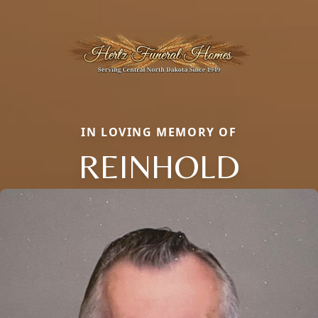
IN LOVING MEMORY OF
REINHOLD