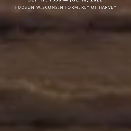
HUDSON WISCONSIN FORMERLY OF HARVEY