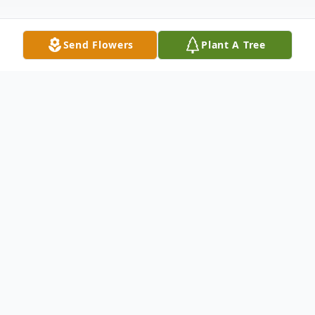
Send Flowers
Plant A Tree
Obituary
The funeral service will be streamed live on
the First Lutheran Church website:
https://www.harveyfirstlutheran.com/