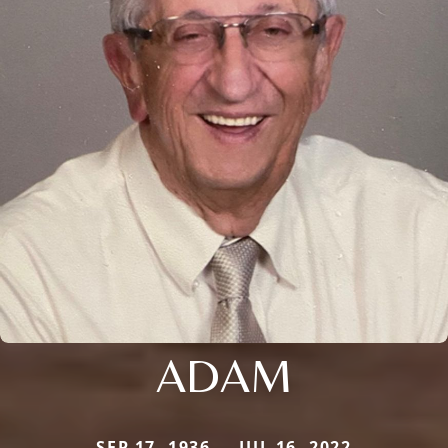
ADAM
SEP 17, 1936 — JUL 16, 2022