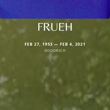
FRUEH
FEB 27, 1953 — FEB 4, 2021
GOODRICH