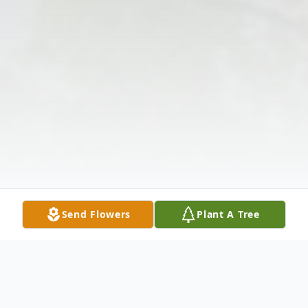
Send Flowers
Plant A Tree