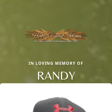
IN LOVING MEMORY OF
RANDY