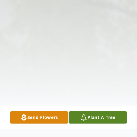
Send Flowers
Plant A Tree