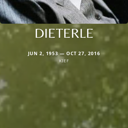
DIETERLE
JUN 2, 1953 — OCT 27, 2016
KIEF