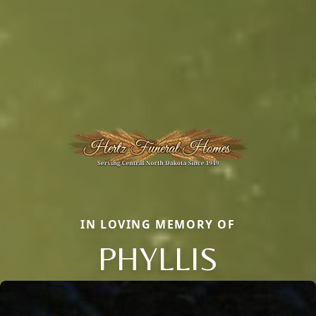
IN LOVING MEMORY OF
PHYLLIS