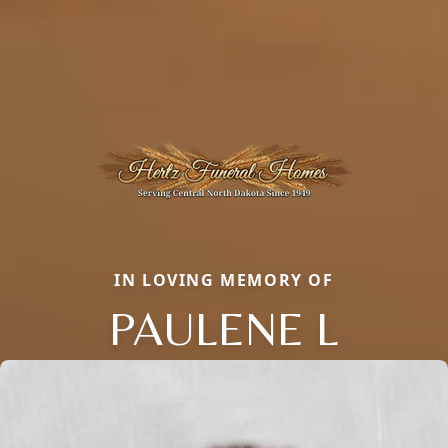
IN LOVING MEMORY OF
PAULENE L