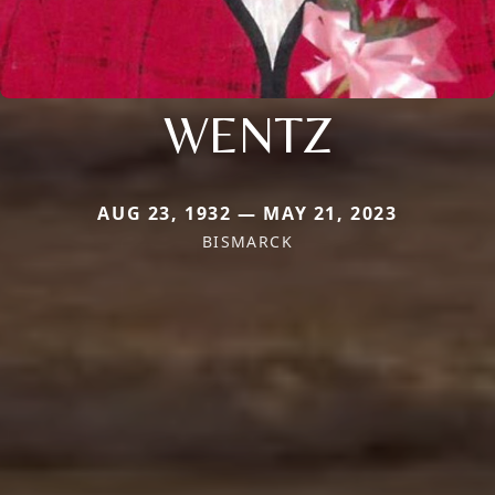
WENTZ
AUG 23, 1932 — MAY 21, 2023
BISMARCK