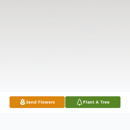
Send Flowers
Plant A Tree