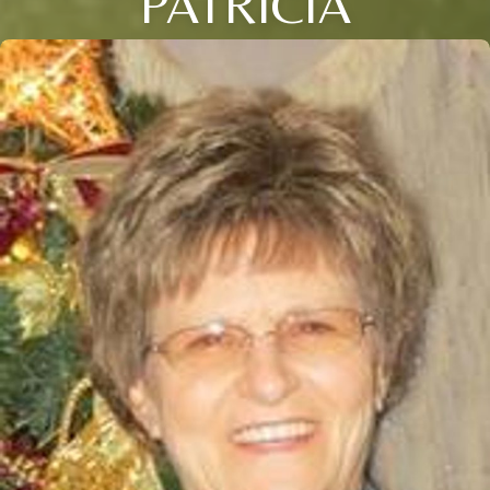
PATRICIA