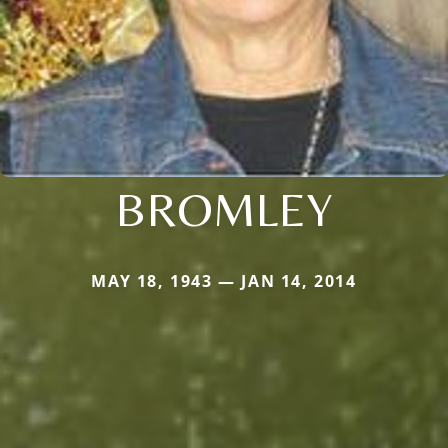
BROMLEY
MAY 18, 1943 — JAN 14, 2014