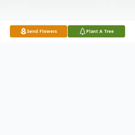
Send Flowers
Plant A Tree
Obituary
Patricia Bromley, 70 of Harvey formerly of
Minot and Anamoose died Tuesday,