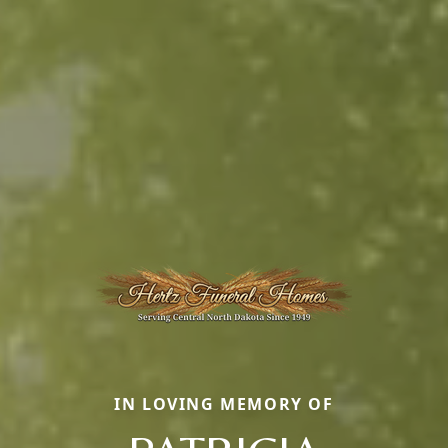
IN LOVING MEMORY OF