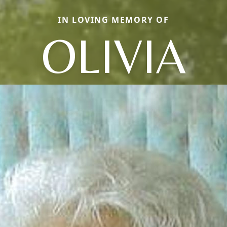
IN LOVING MEMORY OF
OLIVIA