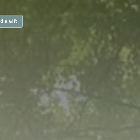
d a Gift