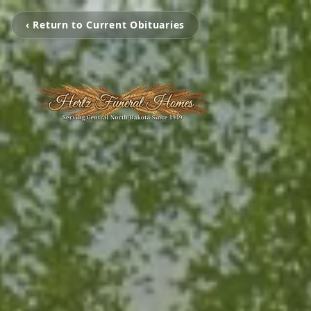
‹ Return to Current Obituaries