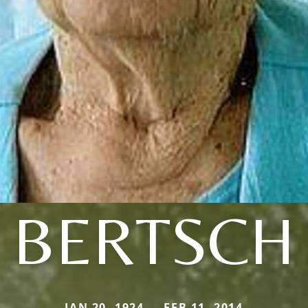
BERTSCH
JAN 20, 1924 — FEB 11, 2014