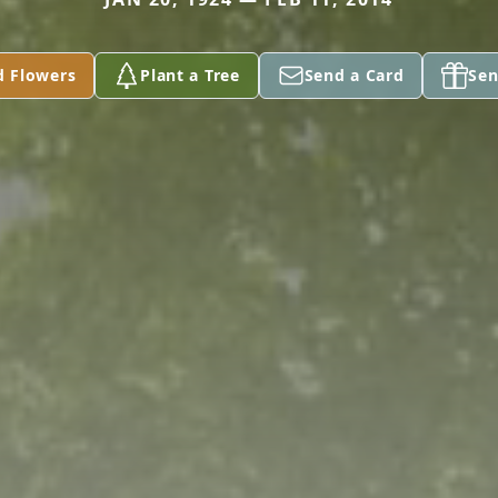
d Flowers
Plant a Tree
Send a Card
Sen