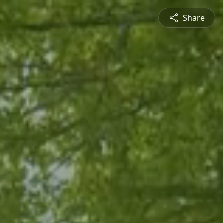
Share