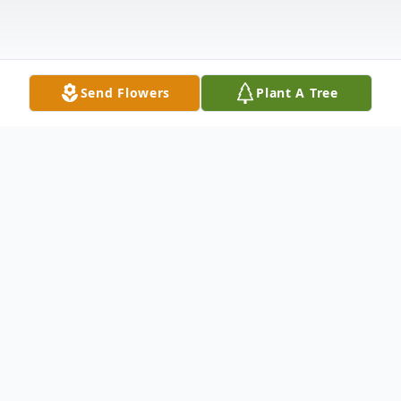
Send Flowers
Plant A Tree
Obituary
Odiela Darliss Laib, 78 passed away on
Saturday, December 28, 2013 at home,