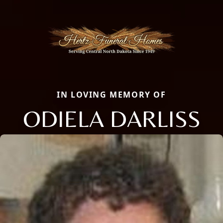
IN LOVING MEMORY OF
ODIELA DARLISS