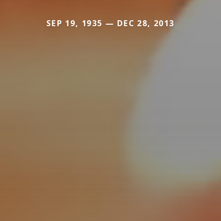
SEP 19, 1935 — DEC 28, 2013