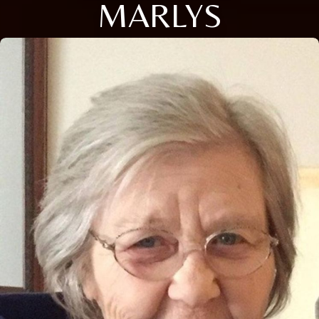
MARLYS