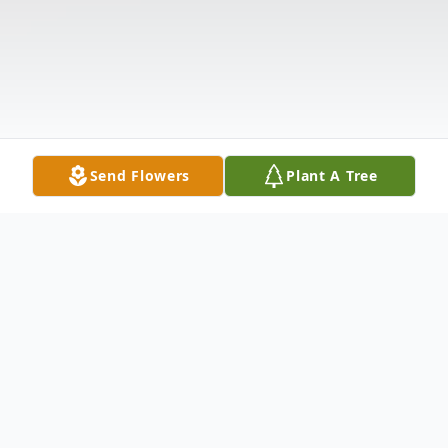
Send Flowers
Plant A Tree
Obituary