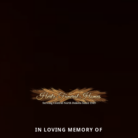
IN LOVING MEMORY OF