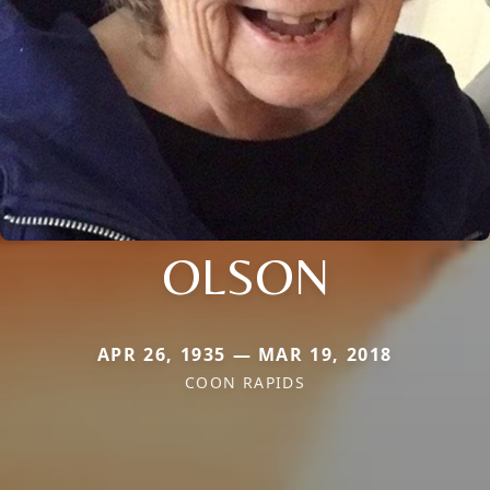
OLSON
APR 26, 1935 — MAR 19, 2018
COON RAPIDS