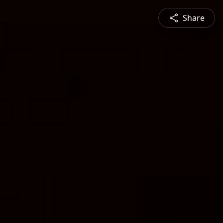
Share