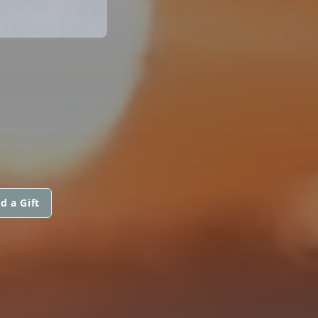
d a Gift