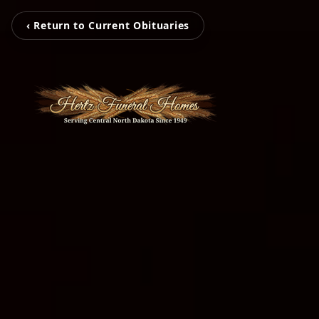
‹ Return to Current Obituaries