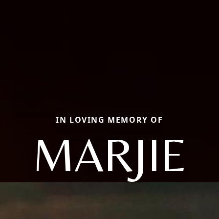
IN LOVING MEMORY OF
MARJIE