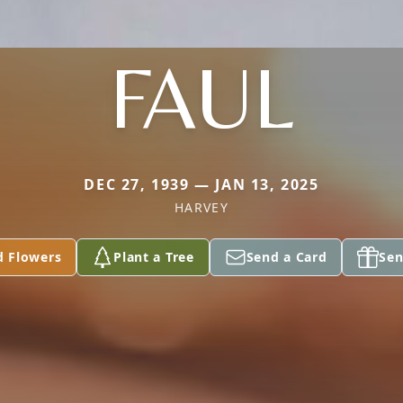
FAUL
DEC 27, 1939 — JAN 13, 2025
HARVEY
d Flowers
Plant a Tree
Send a Card
Sen