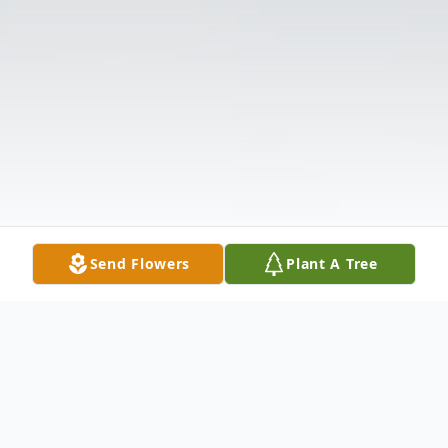
Send Flowers
Plant A Tree