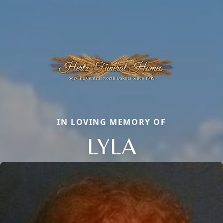
IN LOVING MEMORY OF
LYLA