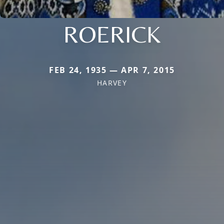
ROERICK
FEB 24, 1935 — APR 7, 2015
HARVEY