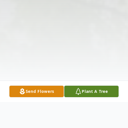
Send Flowers
Plant A Tree