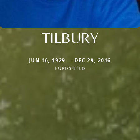
TILBURY
JUN 16, 1929 — DEC 29, 2016
HURDSFIELD