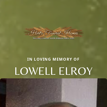
IN LOVING MEMORY OF
LOWELL ELROY