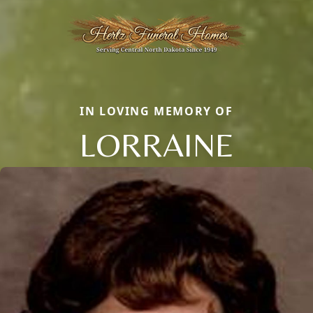
IN LOVING MEMORY OF
LORRAINE