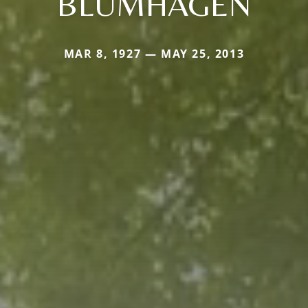
BLUMHAGEN
MAR 8, 1927 — MAY 25, 2013