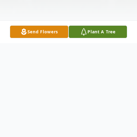
Send Flowers
Plant A Tree
Obituary
Lorraine Blumhagen, 86, Harvey, ND died
on Saturday, May 25, 2013 at the St.