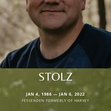
STOLZ
JAN 4, 1986 — JAN 6, 2022
FESSENDEN FORMERLY OF HARVEY