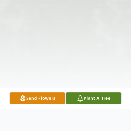
Send Flowers
Plant A Tree