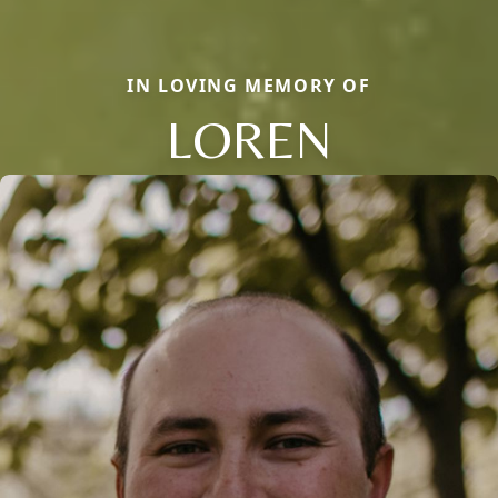
IN LOVING MEMORY OF
LOREN