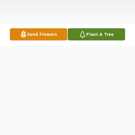
Send Flowers
Plant A Tree
Obituary
Lois Rott, 81, of Anamoose died Tuesday, January 13, 2015,
at her home following a short illness.