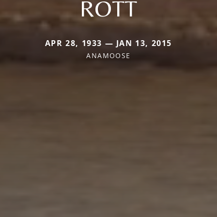
ROTT
APR 28, 1933 — JAN 13, 2015
ANAMOOSE