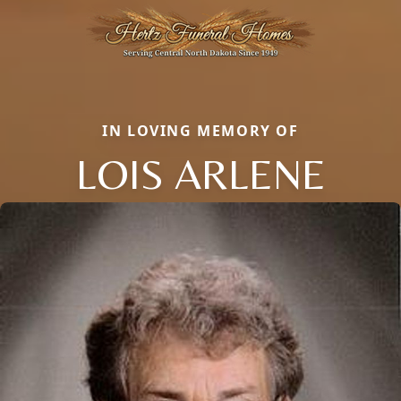
IN LOVING MEMORY OF
LOIS ARLENE