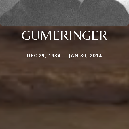
GUMERINGER
DEC 29, 1934 — JAN 30, 2014