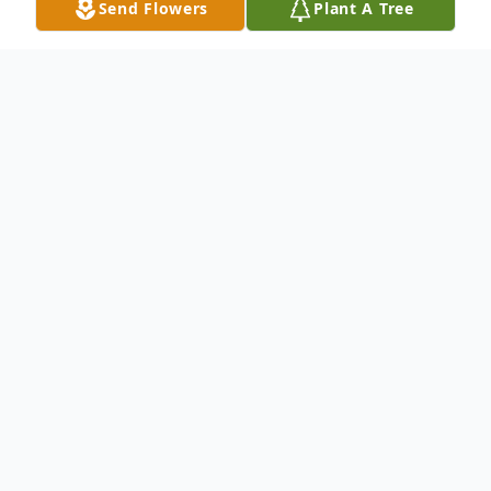
Send Flowers
Plant A Tree
Obituary
Leah Gumeringer 79 of Esmond died
Thursday January 30, 2014 at the St.
Aloisius Nursing Home, Harvey.
Funeral services will be held at the St.