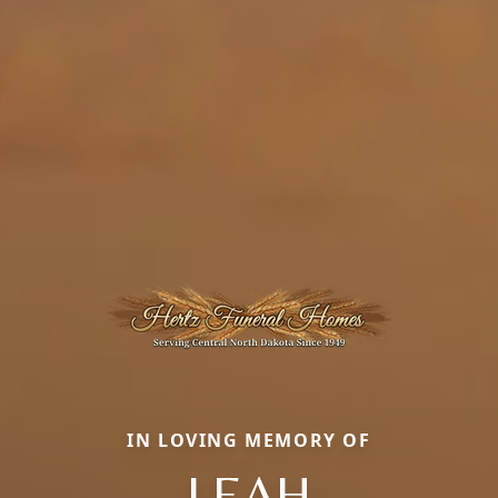
IN LOVING MEMORY OF
LEAH