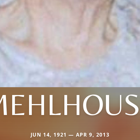
MEHLHOUS
JUN 14, 1921 — APR 9, 2013