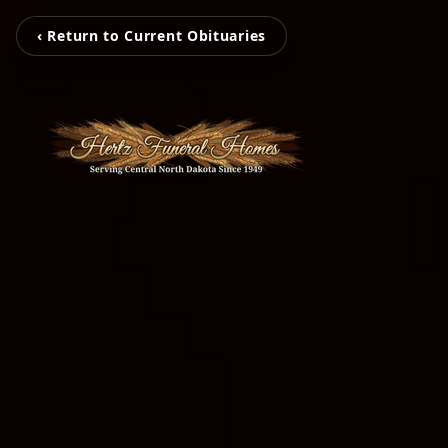
‹ Return to Current Obituaries