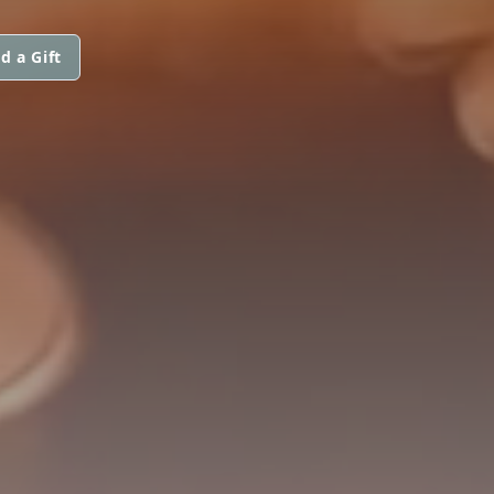
d a Gift