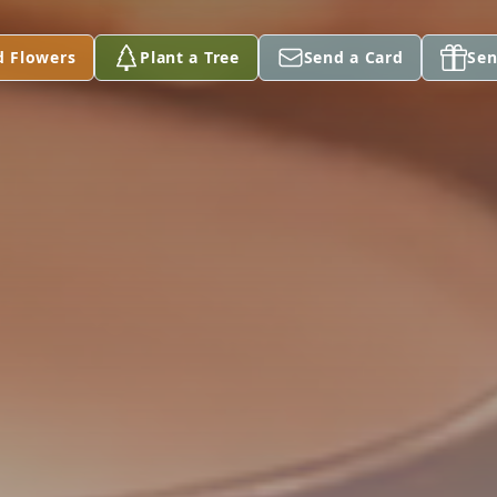
d Flowers
Plant a Tree
Send a Card
Sen