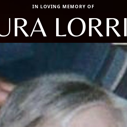
IN LOVING MEMORY OF
URA LORR