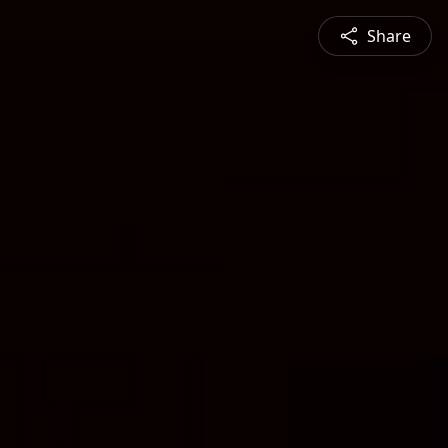
Share