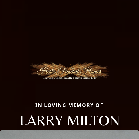
IN LOVING MEMORY OF
LARRY MILTON