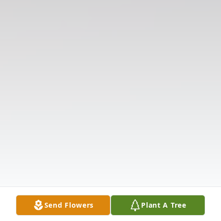
Send Flowers
Plant A Tree