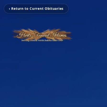
‹ Return to Current Obituaries