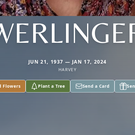
WERLINGE
JUN 21, 1937 — JAN 17, 2024
HARVEY
d Flowers
Plant a Tree
Send a Card
Sen