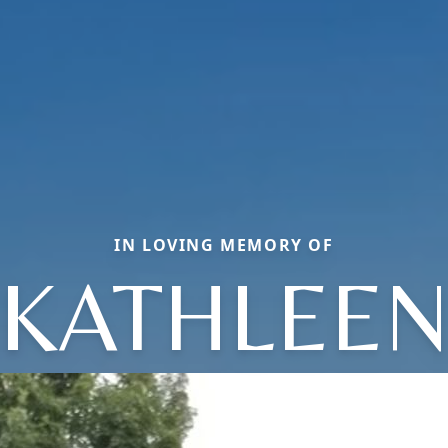
IN LOVING MEMORY OF
KATHLEE