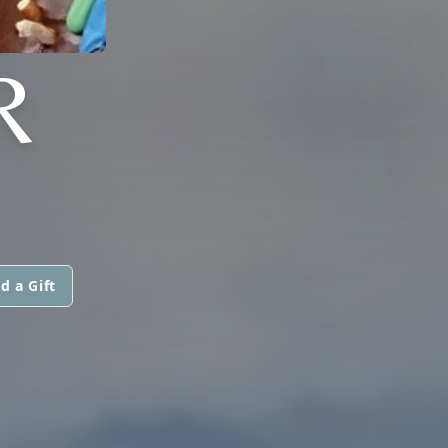
R
d a Gift