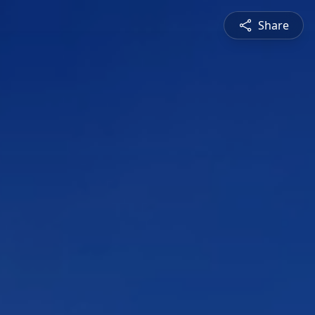
Share