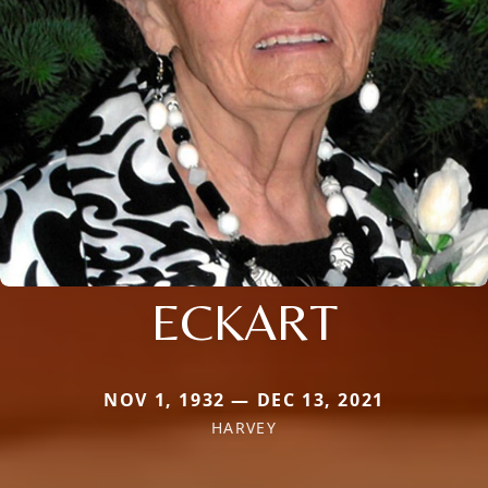
ECKART
NOV 1, 1932 — DEC 13, 2021
HARVEY