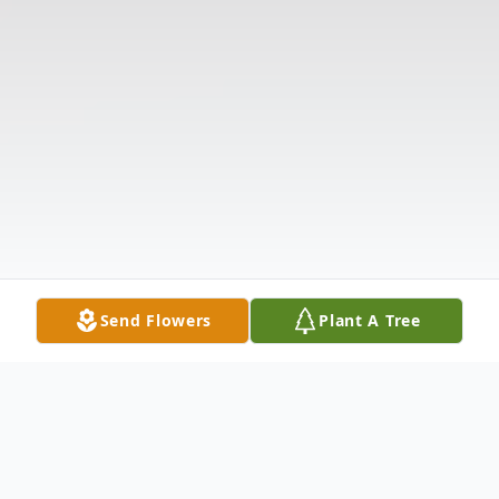
Send Flowers
Plant A Tree