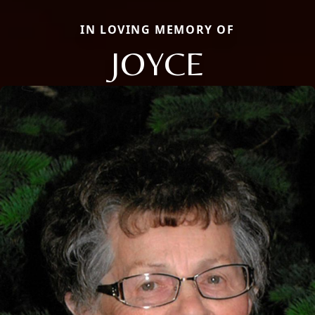
IN LOVING MEMORY OF
JOYCE