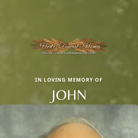
IN LOVING MEMORY OF
JOHN