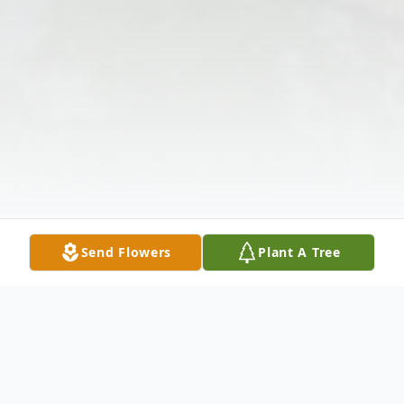
Send Flowers
Plant A Tree