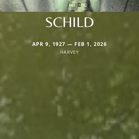
SCHILD
APR 9, 1927 — FEB 1, 2026
HARVEY