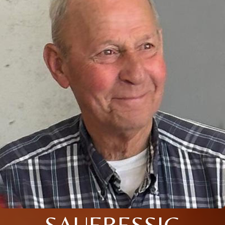
SAUERESSIG