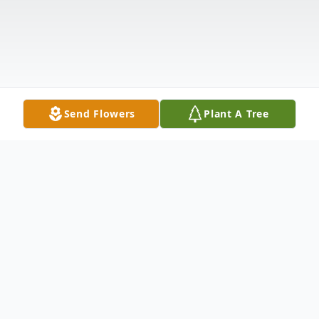
Send Flowers
Plant A Tree
Obituary
John "Jake" Saueressig of McClusky, ND