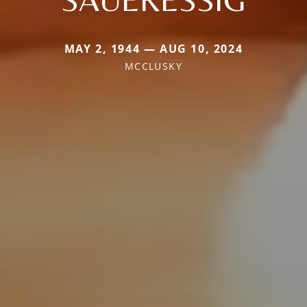
MAY 2, 1944 — AUG 10, 2024
MCCLUSKY