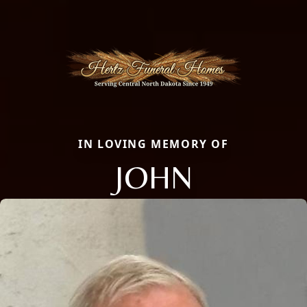
IN LOVING MEMORY OF
JOHN