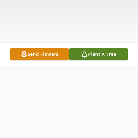
Send Flowers
Plant A Tree
Obituary