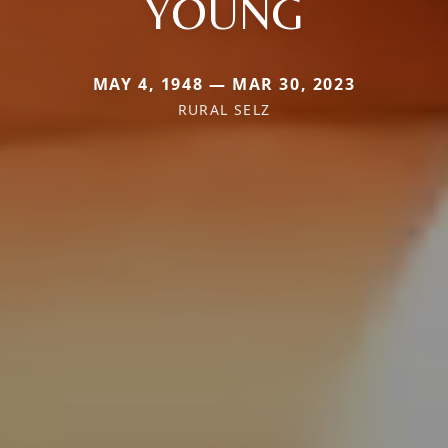
YOUNG
MAY 4, 1948 — MAR 30, 2023
RURAL SELZ