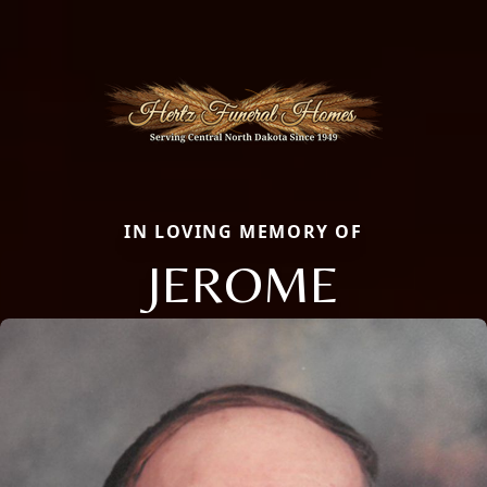
IN LOVING MEMORY OF
JEROME