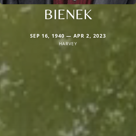
BIENEK
SEP 16, 1940 — APR 2, 2023
HARVEY