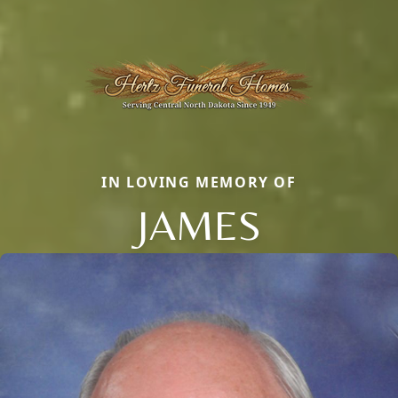
IN LOVING MEMORY OF
JAMES