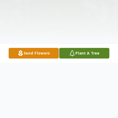
Send Flowers
Plant A Tree
Obituary