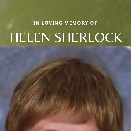
IN LOVING MEMORY OF
HELEN SHERLOCK