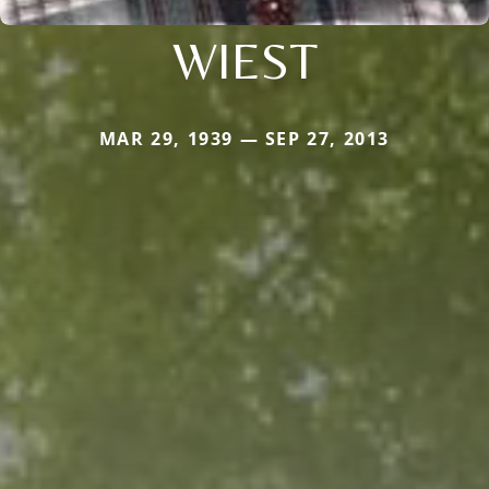
WIEST
MAR 29, 1939 — SEP 27, 2013