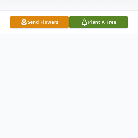
Send Flowers
Plant A Tree
Obituary
Helen Sherlock Wiest, 74, of Earlsboro,
Oklahoma passed away from ovarian cancer
on Friday, September 27, 2013 at her