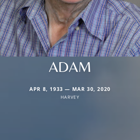
ADAM
APR 8, 1933 — MAR 30, 2020
HARVEY