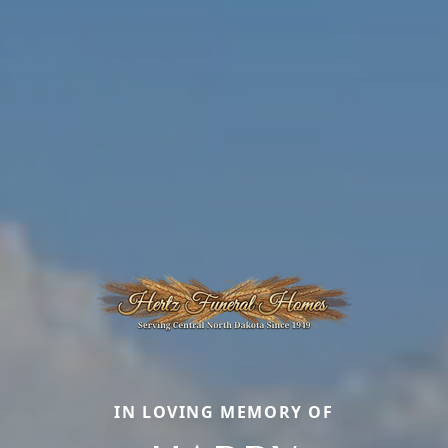
IN LOVING MEMORY OF