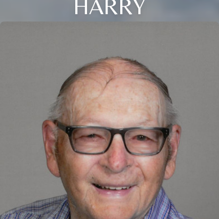
HARRY