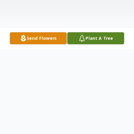
Send Flowers
Plant A Tree
Obituary
Harry Adam, 86, Harvey, ND died on
Monday, March 30, 2020 at the St. Aloisius