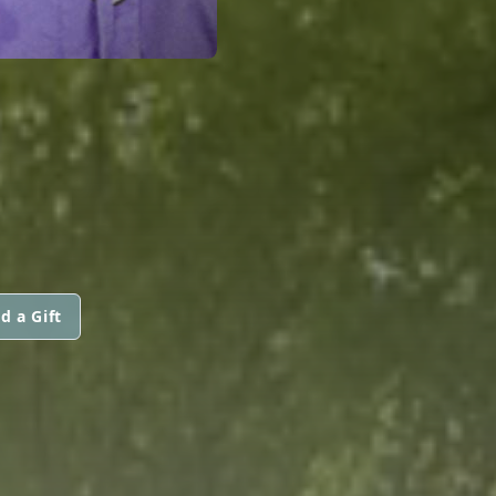
d a Gift