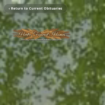
‹ Return to Current Obituaries