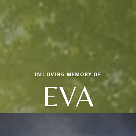
IN LOVING MEMORY OF
EVA