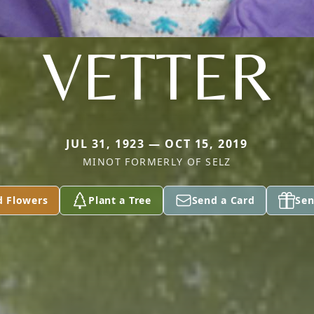
VETTER
JUL 31, 1923 — OCT 15, 2019
MINOT FORMERLY OF SELZ
d Flowers
Plant a Tree
Send a Card
Sen