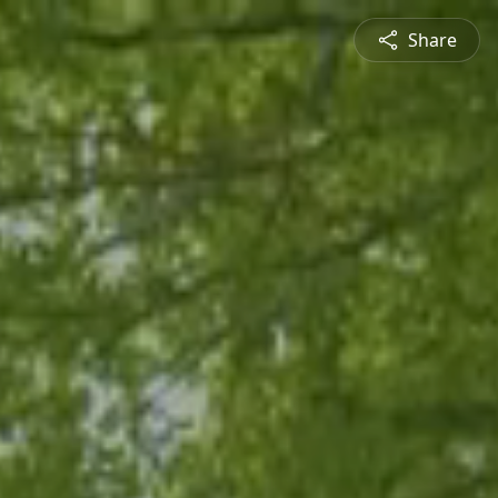
Share