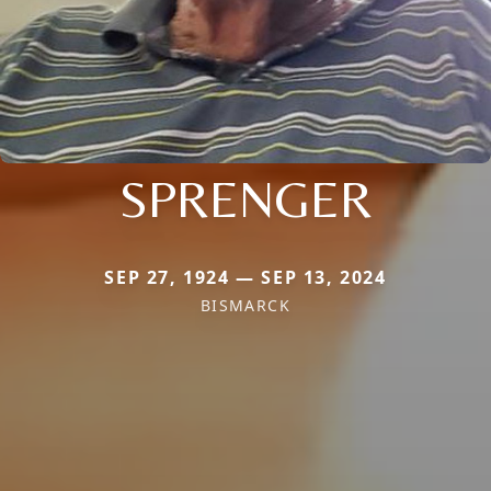
SPRENGER
SEP 27, 1924 — SEP 13, 2024
BISMARCK