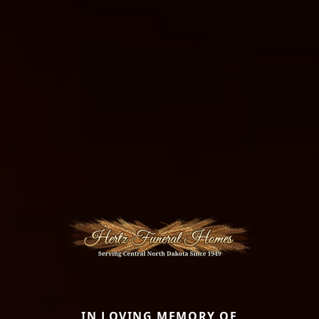
IN LOVING MEMORY OF