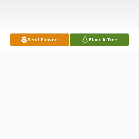
Send Flowers
Plant A Tree
Obituary
Emil Sprenger, 99, of Bismarck formerly of
Denhoff, died Friday, September 13, 2024