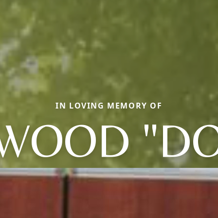
IN LOVING MEMORY OF
WOOD "D