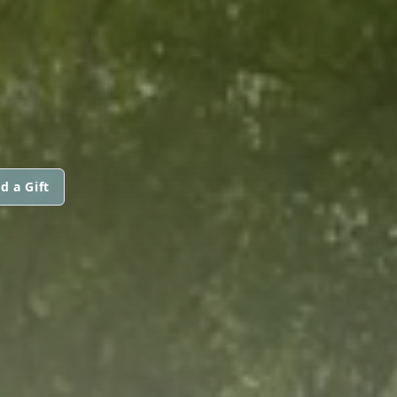
d a Gift