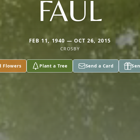
FAUL
FEB 11, 1940 — OCT 26, 2015
CROSBY
d Flowers
Plant a Tree
Send a Card
Sen