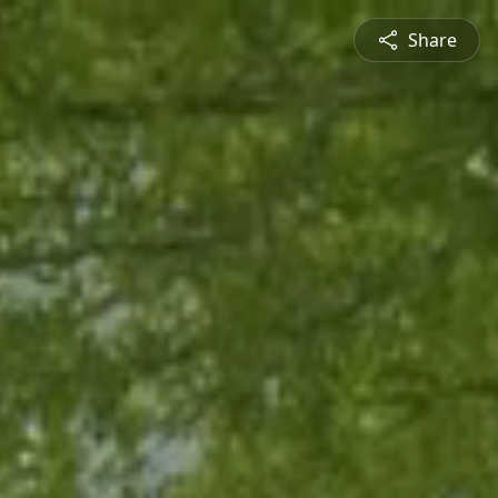
Share