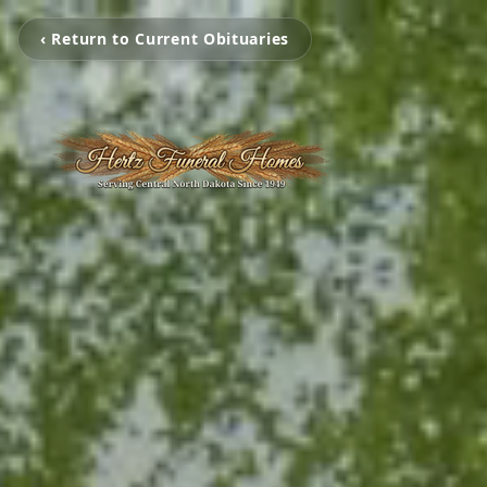
‹ Return to Current Obituaries