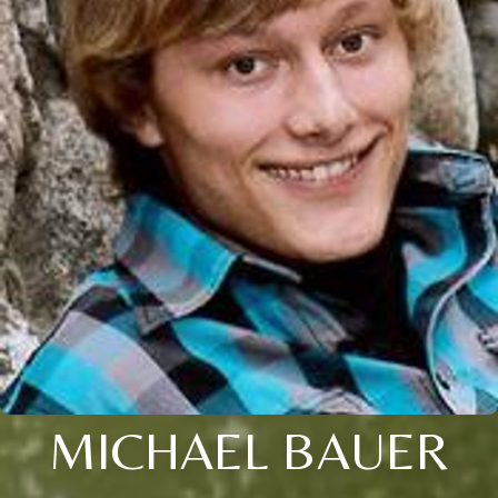
MICHAEL BAUER