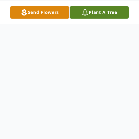
Send Flowers
Plant A Tree
Obituary
Eddie Bauer, 19, died at home in Harvey on
Sunday, April 14, 2013.
Private family services will be held. A public