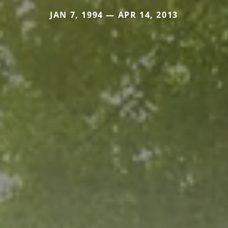
JAN 7, 1994 — APR 14, 2013