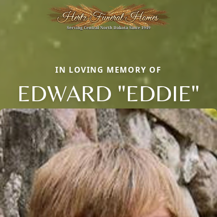
IN LOVING MEMORY OF
EDWARD "EDDIE"