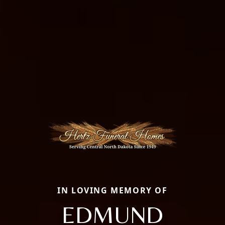
IN LOVING MEMORY OF
EDMUND