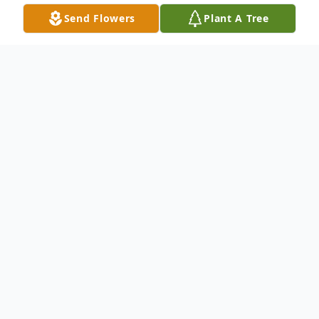
Send Flowers
Plant A Tree
Obituary
Edmund J. Gumeringer, 92, of Esmond, ND,
passed away on Tuesday August 18, 2020
at St. Aloisius Nursing Home, Harvey, ND.
A celebration of life and Mass of Christian