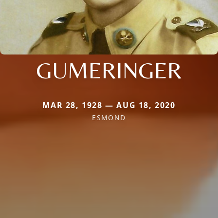
GUMERINGER
MAR 28, 1928 — AUG 18, 2020
ESMOND