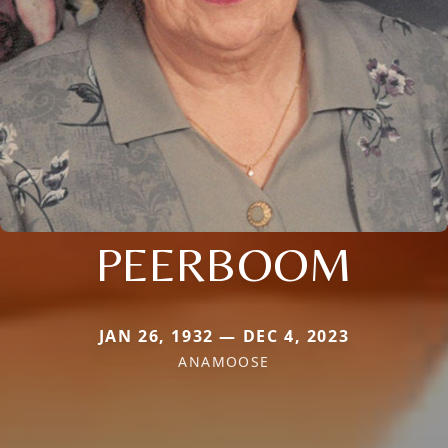
PEERBOOM
JAN 26, 1932 — DEC 4, 2023
ANAMOOSE