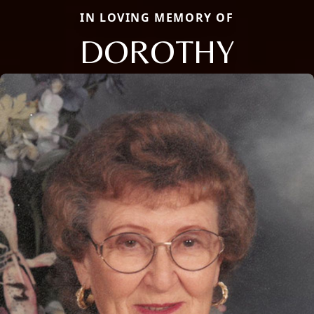
IN LOVING MEMORY OF
DOROTHY