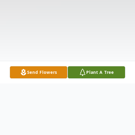
Send Flowers
Plant A Tree
Obituary