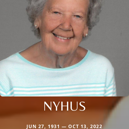
NYHUS
JUN 27, 1931 — OCT 13, 2022