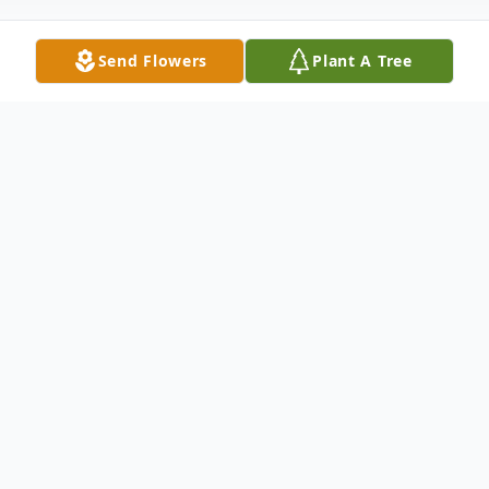
Send Flowers
Plant A Tree
Obituary
Doris Nyhus, 91, of Harvey, died Thursday,
Oct. 13, 2022 at the St. Aloisius Nursing
Home of Harvey after a short stay. Funeral
services will be held at the Faith Lutheran