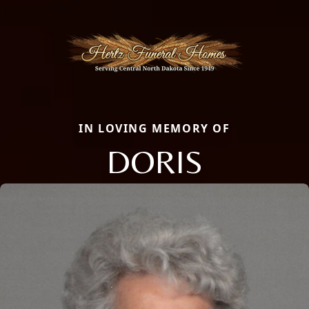
IN LOVING MEMORY OF
DORIS