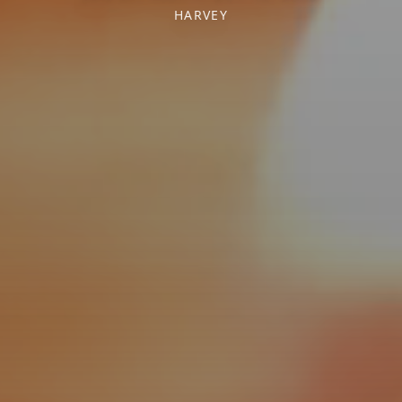
HARVEY