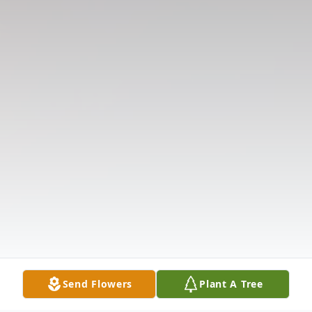
Send Flowers
Plant A Tree