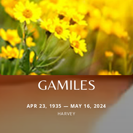
GAMILES
APR 23, 1935 — MAY 16, 2024
HARVEY