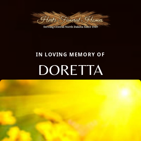
IN LOVING MEMORY OF
DORETTA