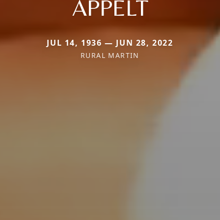
APPELT
JUL 14, 1936 — JUN 28, 2022
RURAL MARTIN