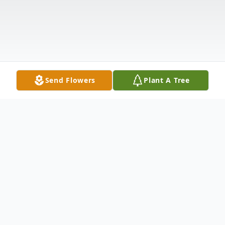
Send Flowers
Plant A Tree
Obituary
The funeral service for Darlene will be