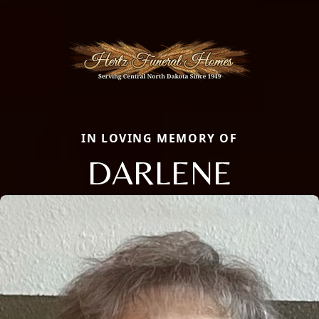
IN LOVING MEMORY OF
DARLENE