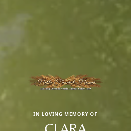
IN LOVING MEMORY OF
CLARA