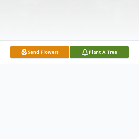
Send Flowers
Plant A Tree
Obituary