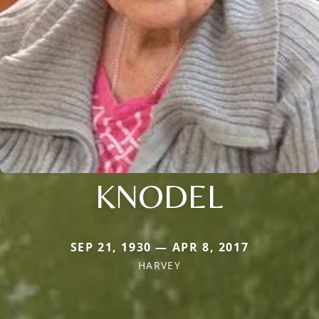
KNODEL
SEP 21, 1930 — APR 8, 2017
HARVEY