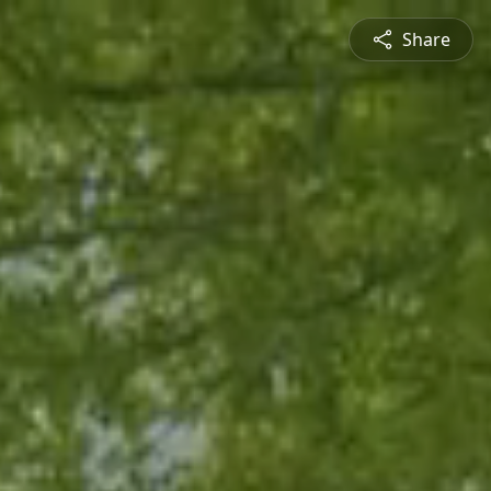
Share