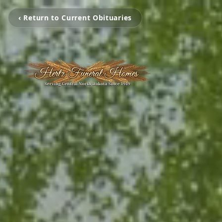
‹ Return to Current Obituaries