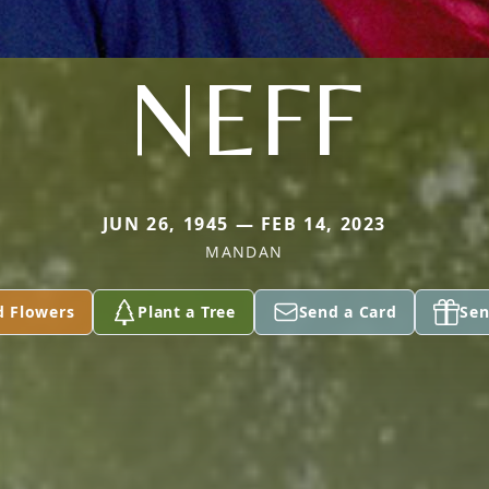
NEFF
JUN 26, 1945 — FEB 14, 2023
MANDAN
d Flowers
Plant a Tree
Send a Card
Sen