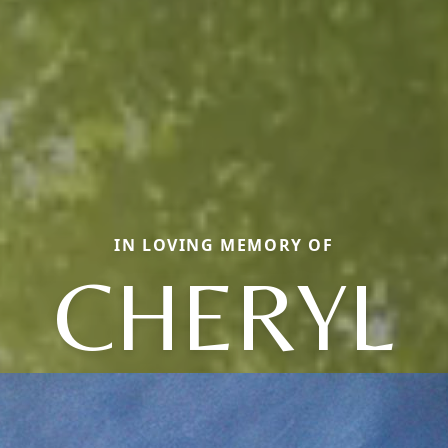
IN LOVING MEMORY OF
CHERYL