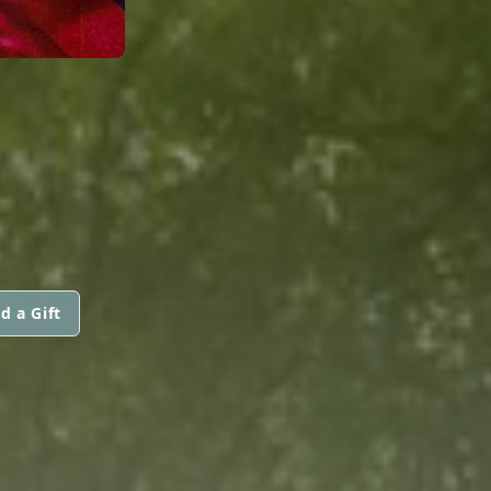
d a Gift