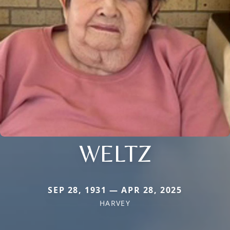
WELTZ
SEP 28, 1931 — APR 28, 2025
HARVEY