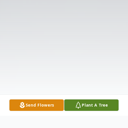
Send Flowers
Plant A Tree