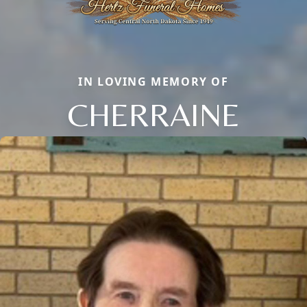
IN LOVING MEMORY OF
CHERRAINE