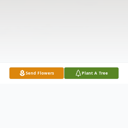
Send Flowers
Plant A Tree