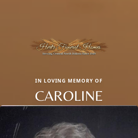
IN LOVING MEMORY OF
CAROLINE