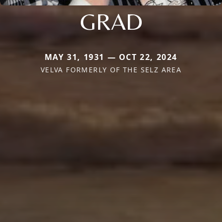
GRAD
MAY 31, 1931 — OCT 22, 2024
VELVA FORMERLY OF THE SELZ AREA