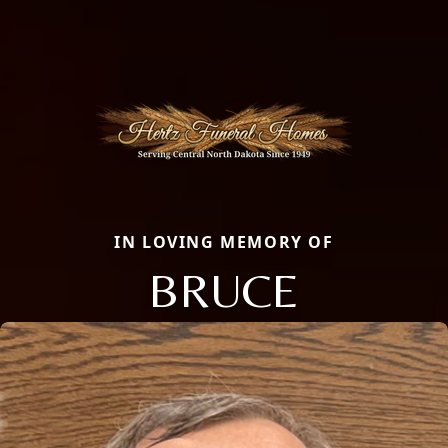
IN LOVING MEMORY OF
BRUCE