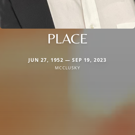
PLACE
JUN 27, 1952 — SEP 19, 2023
MCCLUSKY