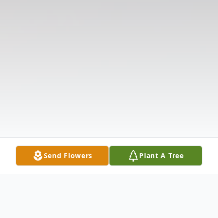
Send Flowers
Plant A Tree