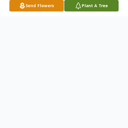
Send Flowers
Plant A Tree
Obituary
Barbara Ann Keller, 88 of Velva formerly of Harvey
died Thursday, December 25, 2014 at the Souris
Valley Care Center.
Funeral services will be held at the St. Cecilia Catholic