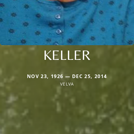
KELLER
NOV 23, 1926 — DEC 25, 2014
VELVA