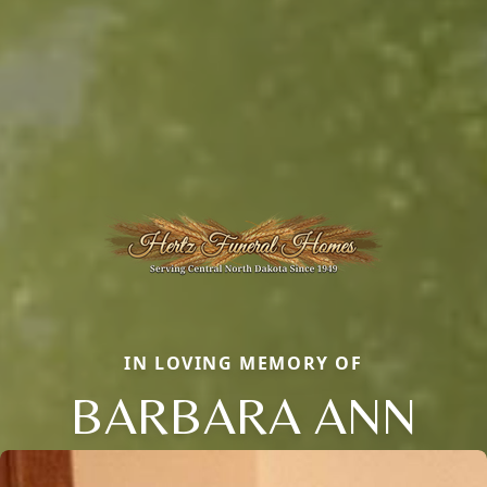
IN LOVING MEMORY OF
BARBARA ANN